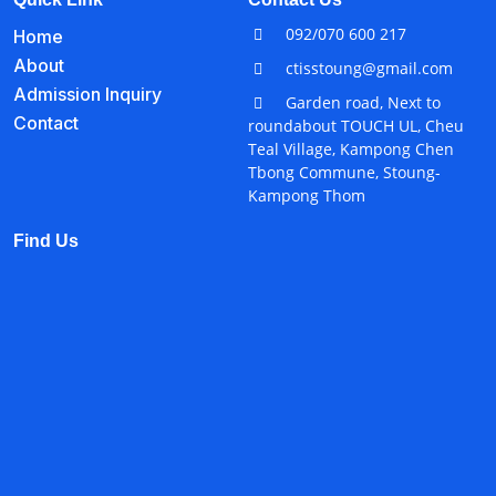
092/070 600 217
Home
About
ctisstoung@gmail.com
Admission Inquiry
Garden road, Next to
Contact
roundabout TOUCH UL, Cheu
Teal Village, Kampong Chen
Tbong Commune, Stoung-
Kampong Thom
Find Us