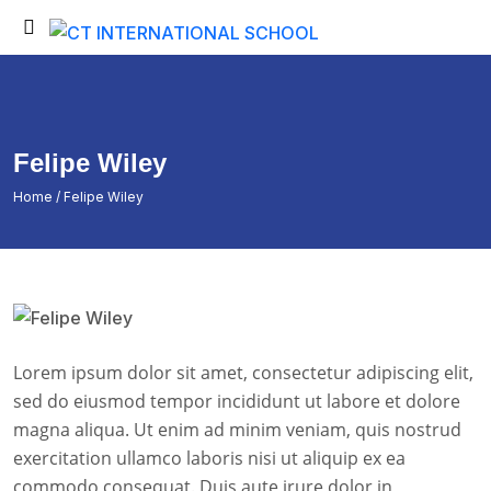
Back
Back
Testimonials
Student Login
Portfolio
Student Certificate
Felipe Wiley
Fee Submission
Home
/ Felipe Wiley
Student Invoice
Admission Inquiry
Exam Time Table
Exam Results
Lorem ipsum dolor sit amet, consectetur adipiscing elit,
Exam Admit Cards
sed do eiusmod tempor incididunt ut labore et dolore
magna aliqua. Ut enim ad minim veniam, quis nostrud
exercitation ullamco laboris nisi ut aliquip ex ea
commodo consequat. Duis aute irure dolor in