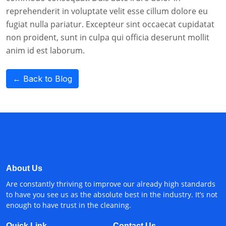
reprehenderit in voluptate velit esse cillum dolore eu
fugiat nulla pariatur. Excepteur sint occaecat cupidatat
non proident, sunt in culpa qui officia deserunt mollit
anim id est laborum.
← Back to Blog
About Us
Are constantly thriving to improve our already high standards
to have you see us as the absolute best in the industry. It’s not
enough to have trust in the cleaning.
Quick Link
Contact Us