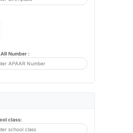
AR Number :
ool class: