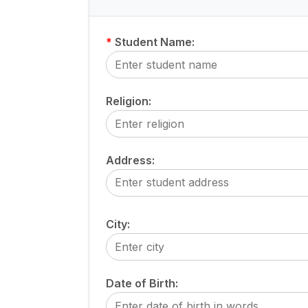
*
Student Name:
Religion:
Address:
City:
Date of Birth: