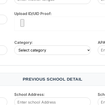
Upload ID/UID Proof:
Category:
APA
PREVIOUS SCHOOL DETAIL
School Address:
Sch