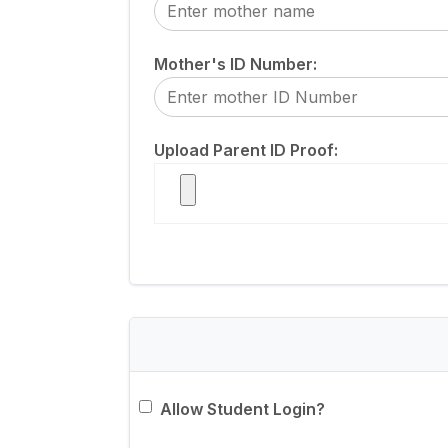
Mother's ID Number:
Upload Parent ID Proof:
Allow Student Login?