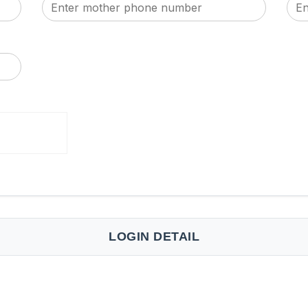
LOGIN DETAIL