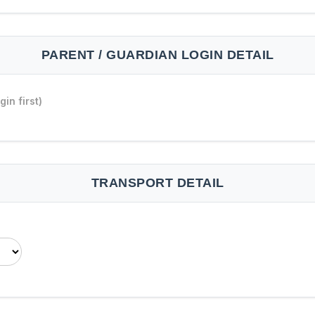
PARENT / GUARDIAN LOGIN DETAIL
in first)
TRANSPORT DETAIL