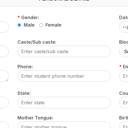
*
Gender:
Date
Male
Female
Caste/Sub caste:
Blo
Phone:
*
Em
State:
Cou
Mother Tongue:
Birt