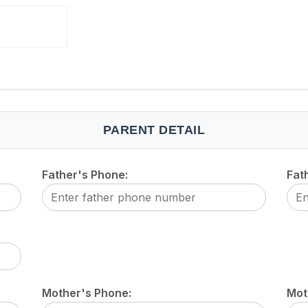
PARENT DETAIL
Father's Phone:
Fat
Mother's Phone:
Mot