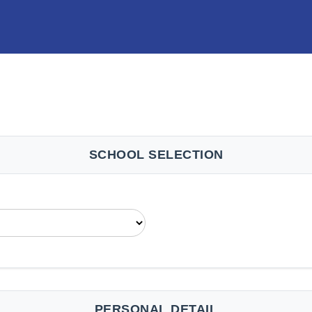
SCHOOL SELECTION
PERSONAL DETAIL