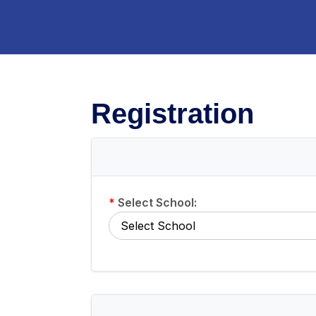
Registration
*
Select School: