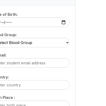
 of Birth:
od Group:
ail:
ntry:
h Place :