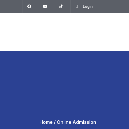
Login
T
Home
/ Online Admission