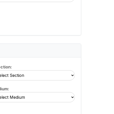
ction:
ium: