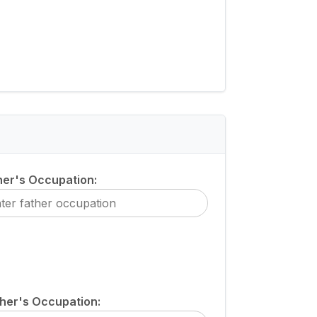
her's Occupation:
her's Occupation: