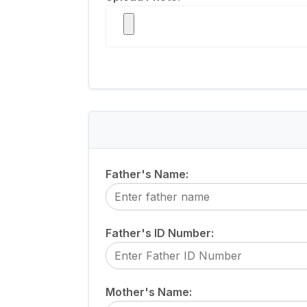
Father's Name:
Father's ID Number:
Mother's Name: