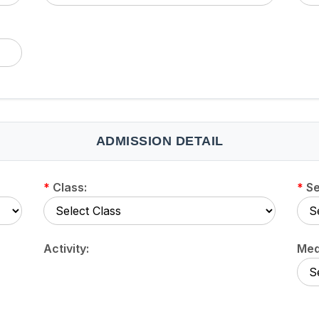
ADMISSION DETAIL
*
Class:
*
Se
Activity:
Med