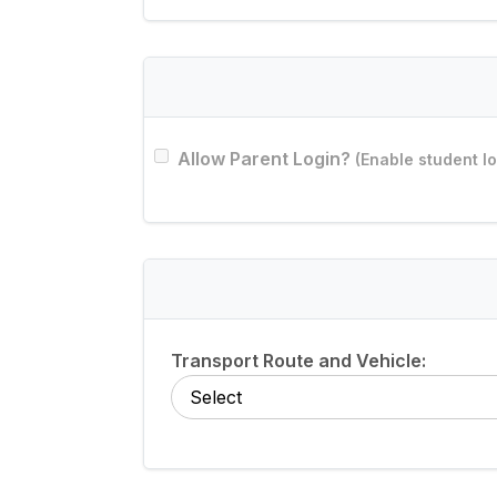
Allow Parent Login?
(Enable student log
Transport Route and Vehicle: