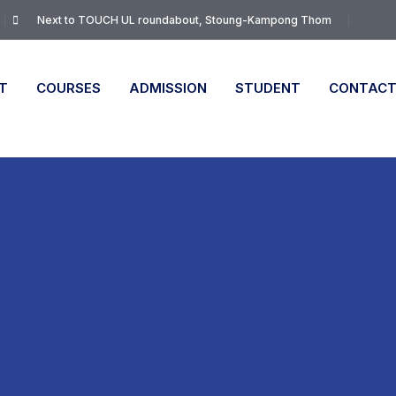
Next to TOUCH UL roundabout, Stoung-Kampong Thom
T
COURSES
ADMISSION
STUDENT
CONTAC
n