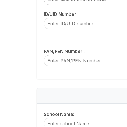
ID/UID Number:
PAN/PEN Number :
School Name: