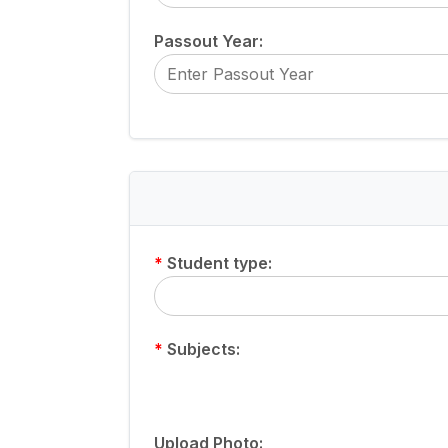
Passout Year:
*
Student type:
*
Subjects:
Upload Photo: