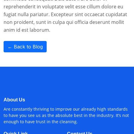
reprehenderit in voluptate velit esse cillum dolore eu
fugiat nulla pariatur. Excepteur sint occaecat cupidatat
non proident, sunt in culpa qui officia deserunt mollit
anim id est laborum.
← Back to Blog
About Us
Are constantly thriving to improve our already high standards
to have you see us as the absolute best in the industry. It’s not
enough to have trust in the cleaning.
Quick Link
Contact Us