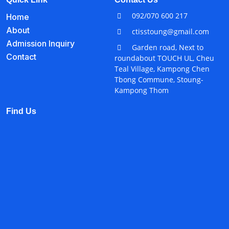
092/070 600 217
Home
About
ctisstoung@gmail.com
Admission Inquiry
Garden road, Next to
Contact
roundabout TOUCH UL, Cheu
Teal Village, Kampong Chen
Tbong Commune, Stoung-
Kampong Thom
Find Us