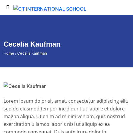
Back
Back
Testimonials
Student Login
Portfolio
Student Certificate
Cecelia Kaufman
Fee Submission
Home
/ Cecelia Kaufman
Student Invoice
Admission Inquiry
Exam Time Table
Exam Results
Lorem ipsum dolor sit amet, consectetur adipiscing elit,
Exam Admit Cards
sed do eiusmod tempor incididunt ut labore et dolore
magna aliqua. Ut enim ad minim veniam, quis nostrud
exercitation ullamco laboris nisi ut aliquip ex ea
commodo consequat. Duis aute irure dolor in