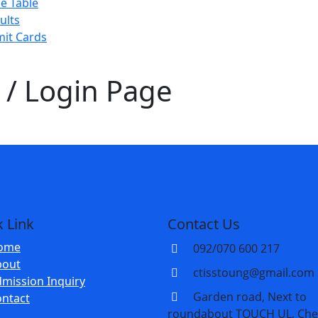
e Table
ults
it Cards
/ Login Page
 Link
Contact Us
ome
092/070 600 217
bout
ctisstoung@gmail.com
mission Inquiry
Garden road, Next to
ntact
roundabout TOUCH UL, Che