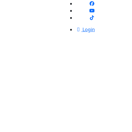
Login