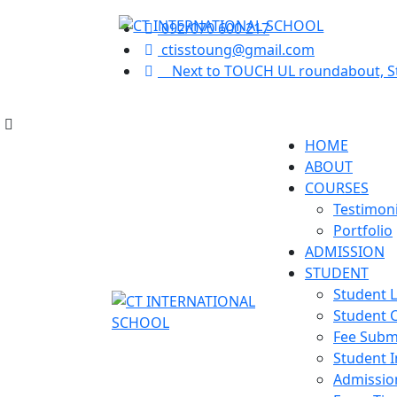
Back
Back
092/070 600 217
ctisstoung@gmail.com
Next to TOUCH UL roundabout, 
Testimonials
Student Login
Portfolio
Student Certificate
HOME
ABOUT
Fee Submission
COURSES
Testimoni
Portfolio
Student Invoice
ADMISSION
STUDENT
Admission Inquiry
Student 
Student C
Exam Time Table
Fee Subm
Student I
Admissio
Exam Results