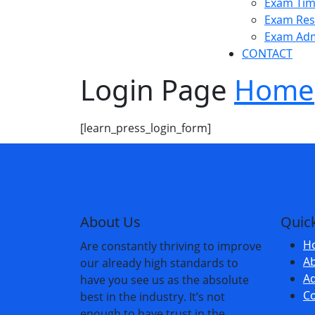
Exam Tim
Exam Res
Exam Admit Cards
Exam Adm
CONTACT
Login Page
Home
[learn_press_login_form]
About Us
Quick
H
Are constantly thriving to improve
A
our already high standards to
Ad
have you see us as the absolute
Co
best in the industry. It’s not
enough to have trust in the