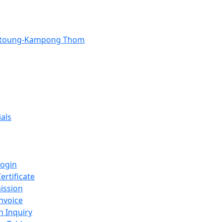
Stoung-Kampong Thom
als
Login
ertificate
ission
nvoice
n Inquiry