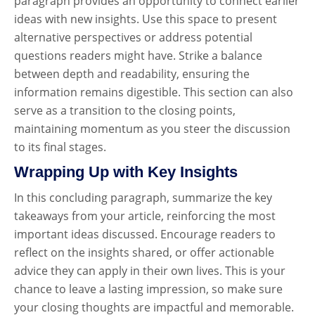
paragraph provides an opportunity to connect earlier
ideas with new insights. Use this space to present
alternative perspectives or address potential
questions readers might have. Strike a balance
between depth and readability, ensuring the
information remains digestible. This section can also
serve as a transition to the closing points,
maintaining momentum as you steer the discussion
to its final stages.
Wrapping Up with Key Insights
In this concluding paragraph, summarize the key
takeaways from your article, reinforcing the most
important ideas discussed. Encourage readers to
reflect on the insights shared, or offer actionable
advice they can apply in their own lives. This is your
chance to leave a lasting impression, so make sure
your closing thoughts are impactful and memorable.