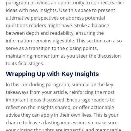
paragraph provides an opportunity to connect earlier
ideas with new insights. Use this space to present
alternative perspectives or address potential
questions readers might have. Strike a balance
between depth and readability, ensuring the
information remains digestible. This section can also
serve as a transition to the closing points,
maintaining momentum as you steer the discussion
to its final stages.
Wrapping Up with Key Insights
In this concluding paragraph, summarize the key
takeaways from your article, reinforcing the most
important ideas discussed. Encourage readers to
reflect on the insights shared, or offer actionable
advice they can apply in their own lives. This is your
chance to leave a lasting impression, so make sure
your closing thoughts are impactful and memorable.