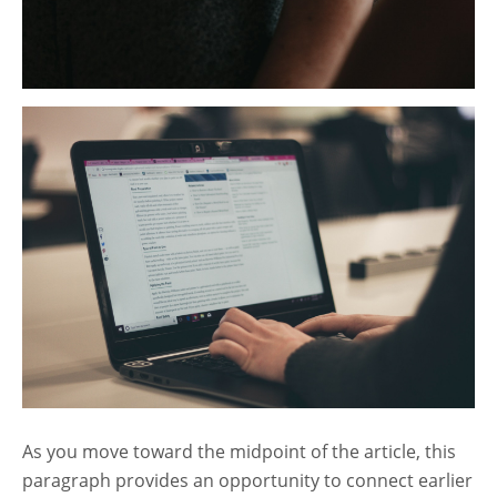
As you move toward the midpoint of the article, this
paragraph provides an opportunity to connect earlier