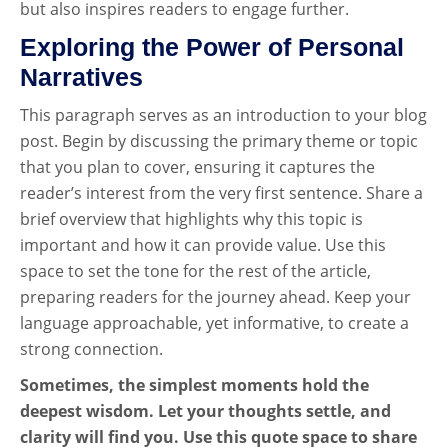
but also inspires readers to engage further.
Exploring the Power of Personal
Narratives
This paragraph serves as an introduction to your blog
post. Begin by discussing the primary theme or topic
that you plan to cover, ensuring it captures the
reader’s interest from the very first sentence. Share a
brief overview that highlights why this topic is
important and how it can provide value. Use this
space to set the tone for the rest of the article,
preparing readers for the journey ahead. Keep your
language approachable, yet informative, to create a
strong connection.
Sometimes, the simplest moments hold the
deepest wisdom. Let your thoughts settle, and
clarity will find you. Use this quote space to share