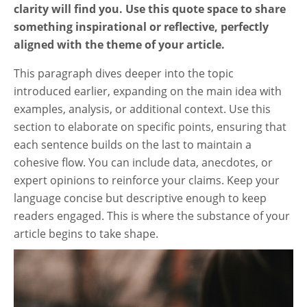
clarity will find you. Use this quote space to share
something inspirational or reflective, perfectly
aligned with the theme of your article.
This paragraph dives deeper into the topic
introduced earlier, expanding on the main idea with
examples, analysis, or additional context. Use this
section to elaborate on specific points, ensuring that
each sentence builds on the last to maintain a
cohesive flow. You can include data, anecdotes, or
expert opinions to reinforce your claims. Keep your
language concise but descriptive enough to keep
readers engaged. This is where the substance of your
article begins to take shape.