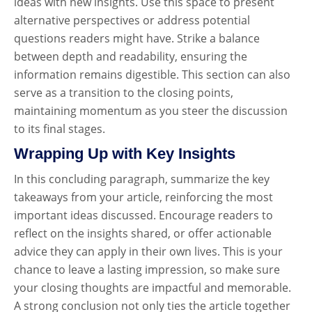
ideas with new insights. Use this space to present
alternative perspectives or address potential
questions readers might have. Strike a balance
between depth and readability, ensuring the
information remains digestible. This section can also
serve as a transition to the closing points,
maintaining momentum as you steer the discussion
to its final stages.
Wrapping Up with Key Insights
In this concluding paragraph, summarize the key
takeaways from your article, reinforcing the most
important ideas discussed. Encourage readers to
reflect on the insights shared, or offer actionable
advice they can apply in their own lives. This is your
chance to leave a lasting impression, so make sure
your closing thoughts are impactful and memorable.
A strong conclusion not only ties the article together