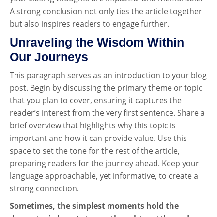
A strong conclusion not only ties the article together
but also inspires readers to engage further.
Unraveling the Wisdom Within
Our Journeys
This paragraph serves as an introduction to your blog
post. Begin by discussing the primary theme or topic
that you plan to cover, ensuring it captures the
reader’s interest from the very first sentence. Share a
brief overview that highlights why this topic is
important and how it can provide value. Use this
space to set the tone for the rest of the article,
preparing readers for the journey ahead. Keep your
language approachable, yet informative, to create a
strong connection.
Sometimes, the simplest moments hold the