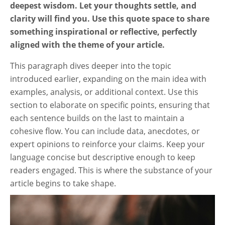
deepest wisdom. Let your thoughts settle, and
clarity will find you. Use this quote space to share
something inspirational or reflective, perfectly
aligned with the theme of your article.
This paragraph dives deeper into the topic
introduced earlier, expanding on the main idea with
examples, analysis, or additional context. Use this
section to elaborate on specific points, ensuring that
each sentence builds on the last to maintain a
cohesive flow. You can include data, anecdotes, or
expert opinions to reinforce your claims. Keep your
language concise but descriptive enough to keep
readers engaged. This is where the substance of your
article begins to take shape.