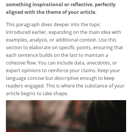
something inspirational or reflective, perfectly
aligned with the theme of your article.
This paragraph dives deeper into the topic
introduced earlier, expanding on the main idea with
examples, analysis, or additional context. Use this
section to elaborate on specific points, ensuring that
each sentence builds on the last to maintain a
cohesive flow. You can include data, anecdotes, or
expert opinions to reinforce your claims. Keep your
language concise but descriptive enough to keep
readers engaged. This is where the substance of your
article begins to take shape.