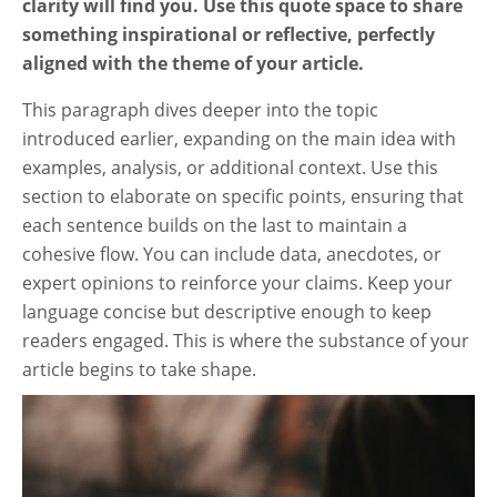
clarity will find you. Use this quote space to share
something inspirational or reflective, perfectly
aligned with the theme of your article.
This paragraph dives deeper into the topic
introduced earlier, expanding on the main idea with
examples, analysis, or additional context. Use this
section to elaborate on specific points, ensuring that
each sentence builds on the last to maintain a
cohesive flow. You can include data, anecdotes, or
expert opinions to reinforce your claims. Keep your
language concise but descriptive enough to keep
readers engaged. This is where the substance of your
article begins to take shape.