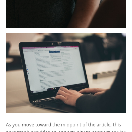
As you move toward the midpoint of the article, this