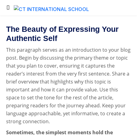
Back
Back
Testimonials
Student Login
The Beauty of Expressing Your
Portfolio
Student Certificate
Authentic Self
Fee Submission
This paragraph serves as an introduction to your blog
post. Begin by discussing the primary theme or topic
Student Invoice
that you plan to cover, ensuring it captures the
Admission Inquiry
reader’s interest from the very first sentence. Share a
Exam Time Table
brief overview that highlights why this topic is
important and how it can provide value. Use this
Exam Results
space to set the tone for the rest of the article,
Exam Admit Cards
preparing readers for the journey ahead. Keep your
language approachable, yet informative, to create a
strong connection.
Sometimes, the simplest moments hold the