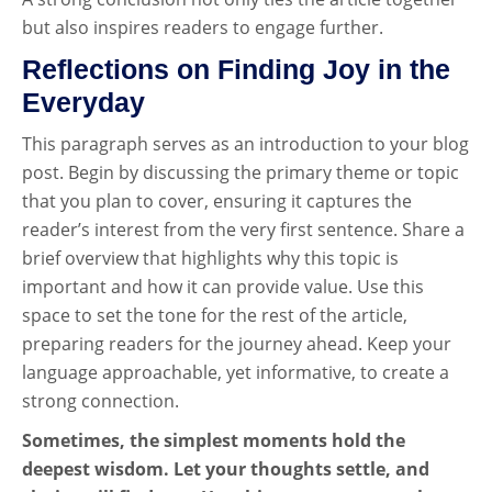
but also inspires readers to engage further.
Reflections on Finding Joy in the
Everyday
This paragraph serves as an introduction to your blog
post. Begin by discussing the primary theme or topic
that you plan to cover, ensuring it captures the
reader’s interest from the very first sentence. Share a
brief overview that highlights why this topic is
important and how it can provide value. Use this
space to set the tone for the rest of the article,
preparing readers for the journey ahead. Keep your
language approachable, yet informative, to create a
strong connection.
Sometimes, the simplest moments hold the
deepest wisdom. Let your thoughts settle, and