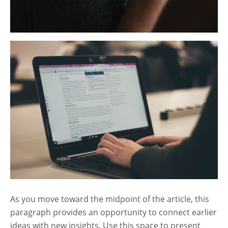
As you move toward the midpoint of the article, this
paragraph provides an opportunity to connect earlier
ideas with new insights. Use this space to present