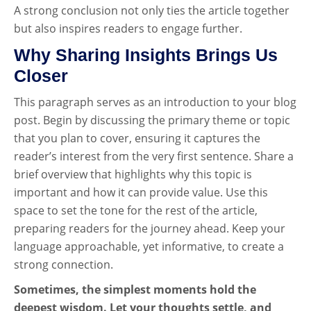
A strong conclusion not only ties the article together
but also inspires readers to engage further.
Why Sharing Insights Brings Us
Closer
This paragraph serves as an introduction to your blog
post. Begin by discussing the primary theme or topic
that you plan to cover, ensuring it captures the
reader’s interest from the very first sentence. Share a
brief overview that highlights why this topic is
important and how it can provide value. Use this
space to set the tone for the rest of the article,
preparing readers for the journey ahead. Keep your
language approachable, yet informative, to create a
strong connection.
Sometimes, the simplest moments hold the
deepest wisdom. Let your thoughts settle, and