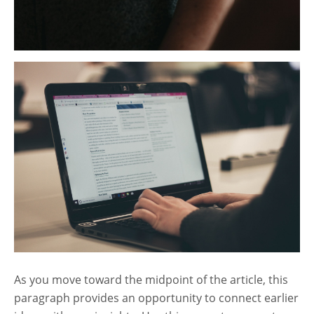
As you move toward the midpoint of the article, this
paragraph provides an opportunity to connect earlier