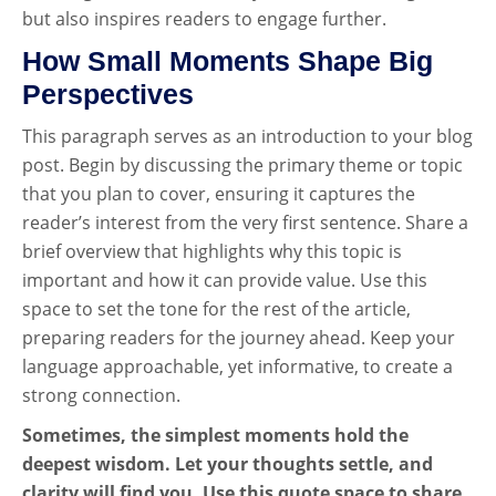
but also inspires readers to engage further.
How Small Moments Shape Big
Perspectives
This paragraph serves as an introduction to your blog
post. Begin by discussing the primary theme or topic
that you plan to cover, ensuring it captures the
reader’s interest from the very first sentence. Share a
brief overview that highlights why this topic is
important and how it can provide value. Use this
space to set the tone for the rest of the article,
preparing readers for the journey ahead. Keep your
language approachable, yet informative, to create a
strong connection.
Sometimes, the simplest moments hold the
deepest wisdom. Let your thoughts settle, and
clarity will find you. Use this quote space to share