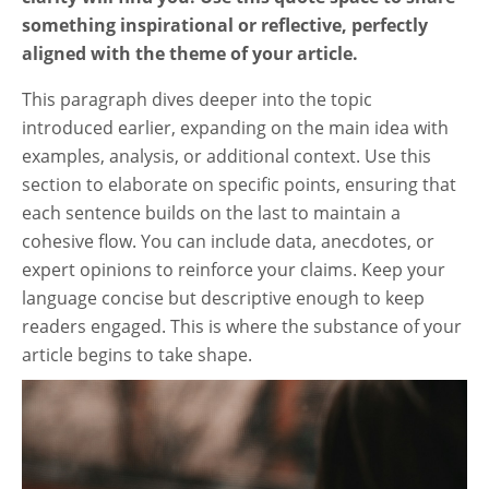
something inspirational or reflective, perfectly
aligned with the theme of your article.
This paragraph dives deeper into the topic
introduced earlier, expanding on the main idea with
examples, analysis, or additional context. Use this
section to elaborate on specific points, ensuring that
each sentence builds on the last to maintain a
cohesive flow. You can include data, anecdotes, or
expert opinions to reinforce your claims. Keep your
language concise but descriptive enough to keep
readers engaged. This is where the substance of your
article begins to take shape.