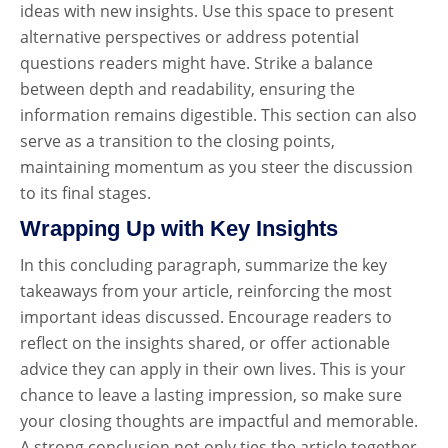
ideas with new insights. Use this space to present
alternative perspectives or address potential
questions readers might have. Strike a balance
between depth and readability, ensuring the
information remains digestible. This section can also
serve as a transition to the closing points,
maintaining momentum as you steer the discussion
to its final stages.
Wrapping Up with Key Insights
In this concluding paragraph, summarize the key
takeaways from your article, reinforcing the most
important ideas discussed. Encourage readers to
reflect on the insights shared, or offer actionable
advice they can apply in their own lives. This is your
chance to leave a lasting impression, so make sure
your closing thoughts are impactful and memorable.
A strong conclusion not only ties the article together