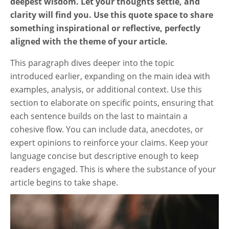
deepest wisdom. Let your thoughts settle, and
clarity will find you. Use this quote space to share
something inspirational or reflective, perfectly
aligned with the theme of your article.
This paragraph dives deeper into the topic
introduced earlier, expanding on the main idea with
examples, analysis, or additional context. Use this
section to elaborate on specific points, ensuring that
each sentence builds on the last to maintain a
cohesive flow. You can include data, anecdotes, or
expert opinions to reinforce your claims. Keep your
language concise but descriptive enough to keep
readers engaged. This is where the substance of your
article begins to take shape.