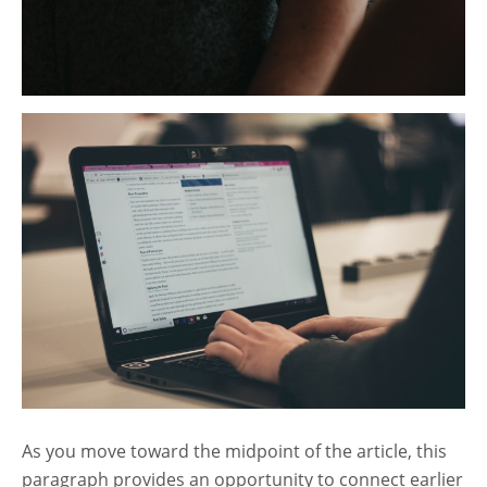
As you move toward the midpoint of the article, this
paragraph provides an opportunity to connect earlier