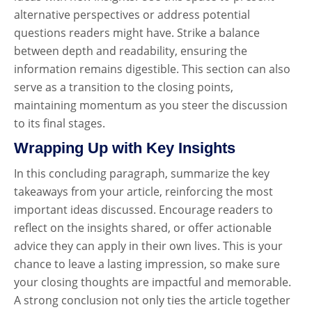
alternative perspectives or address potential
questions readers might have. Strike a balance
between depth and readability, ensuring the
information remains digestible. This section can also
serve as a transition to the closing points,
maintaining momentum as you steer the discussion
to its final stages.
Wrapping Up with Key Insights
In this concluding paragraph, summarize the key
takeaways from your article, reinforcing the most
important ideas discussed. Encourage readers to
reflect on the insights shared, or offer actionable
advice they can apply in their own lives. This is your
chance to leave a lasting impression, so make sure
your closing thoughts are impactful and memorable.
A strong conclusion not only ties the article together