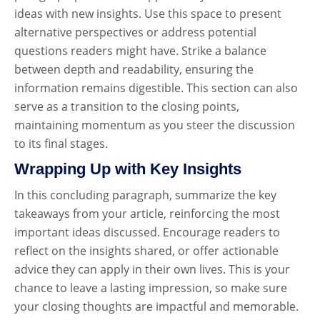
ideas with new insights. Use this space to present
alternative perspectives or address potential
questions readers might have. Strike a balance
between depth and readability, ensuring the
information remains digestible. This section can also
serve as a transition to the closing points,
maintaining momentum as you steer the discussion
to its final stages.
Wrapping Up with Key Insights
In this concluding paragraph, summarize the key
takeaways from your article, reinforcing the most
important ideas discussed. Encourage readers to
reflect on the insights shared, or offer actionable
advice they can apply in their own lives. This is your
chance to leave a lasting impression, so make sure
your closing thoughts are impactful and memorable.