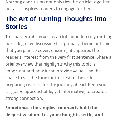
A strong conclusion not only ties the article together
but also inspires readers to engage further.
The Art of Turning Thoughts into
Stories
This paragraph serves as an introduction to your blog
post. Begin by discussing the primary theme or topic
that you plan to cover, ensuring it captures the
reader’s interest from the very first sentence. Share a
brief overview that highlights why this topic is
important and how it can provide value. Use this
space to set the tone for the rest of the article,
preparing readers for the journey ahead. Keep your
language approachable, yet informative, to create a
strong connection.
Sometimes, the simplest moments hold the
deepest wisdom. Let your thoughts settle, and