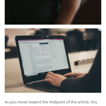
As you move toward the midpoint of the article, this