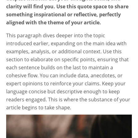
clarity will find you. Use this quote space to share
something inspirational or reflective, perfectly
aligned with the theme of your article.
This paragraph dives deeper into the topic
introduced earlier, expanding on the main idea with
examples, analysis, or additional context. Use this
section to elaborate on specific points, ensuring that
each sentence builds on the last to maintain a
cohesive flow. You can include data, anecdotes, or
expert opinions to reinforce your claims. Keep your
language concise but descriptive enough to keep
readers engaged. This is where the substance of your
article begins to take shape.